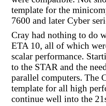
template for the minicom
7600 and later Cyber ser
Cray had nothing to do 
ETA 10, all of which wer
scalar performance. Star
to the STAR and the need
parallel computers. The 
template for all high per
continue well into the 21s