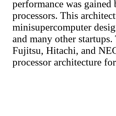
performance was gained b
processors. This architec
minisupercomputer design
and many other startups.
Fujitsu, Hitachi, and NE
processor architecture fo