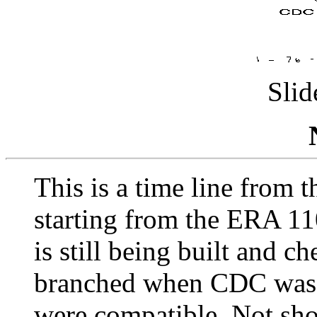
Slid
This is a time line from
starting from the ERA 1
is still being built and c
branched when CDC was 
were compatible. Not sho