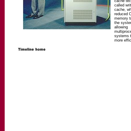
cache tec
called wr
cache, wh
reduced 
memory tr
the syste
allowing
multiproc
systems t
more effic