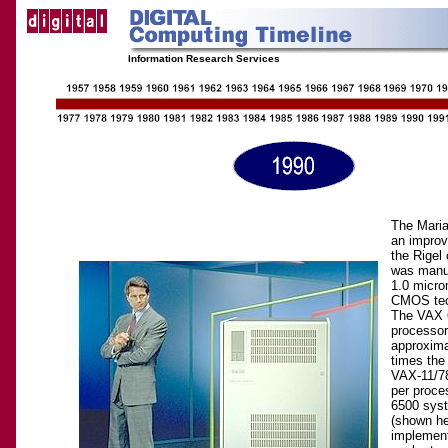
Information Research Services
The Maria
an impro
the Rigel 
was manuf
1.0 micro
CMOS tec
The VAX 
processor
approxima
times the
VAX-11/7
per proce
6500 sys
(shown he
implemen