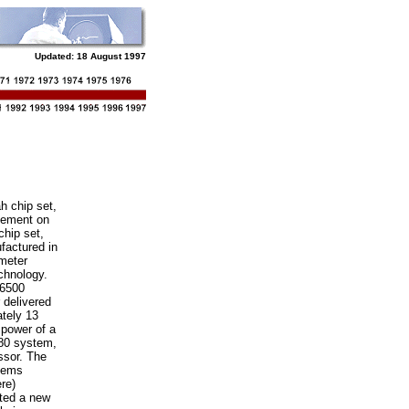
Updated:
18 August 1997
h chip set,
vement on
chip set,
actured in
meter
hnology.
6500
 delivered
tely 13
 power of a
80 system,
ssor. The
tems
re)
ted a new