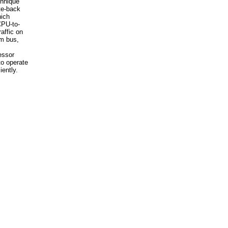
hnique
ite-back
ich
CPU-to-
affic on
m bus,
essor
o operate
iently.