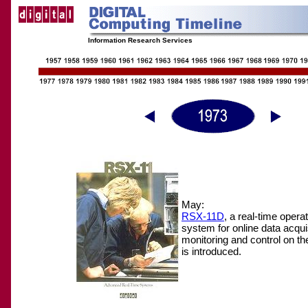
Information Research Services
May:
RSX-11D
, a real-time opera
system for online data acquis
monitoring and control on t
is introduced.