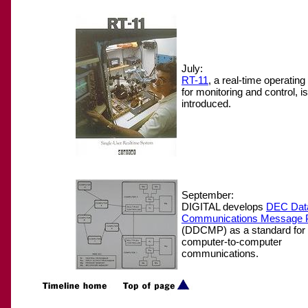
July:
RT-11
, a real-time operatin
for monitoring and control, is
introduced.
September:
DIGITAL develops
DEC Dat
Communications Message P
(DDCMP) as a standard for i
computer-to-computer
communications.