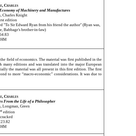
e, Charles
 Economy of Machinery and Manufactures
, Charles Knight
rst edition
ed "To Sir Edward Ryan from his friend the author" (Ryan was,
ve, Babbage's brother-in-law)
64.83
CHM
the field of economics. The material was first published in the
h many editions and was translated into the major European
y the material was all present in this first edition. The first
econd to more “macro-economic” considerations. It was due to
e, Charles
s From the Life of a Philosopher
, Longman, Green
st
edition
 cracked
223.82
CHM