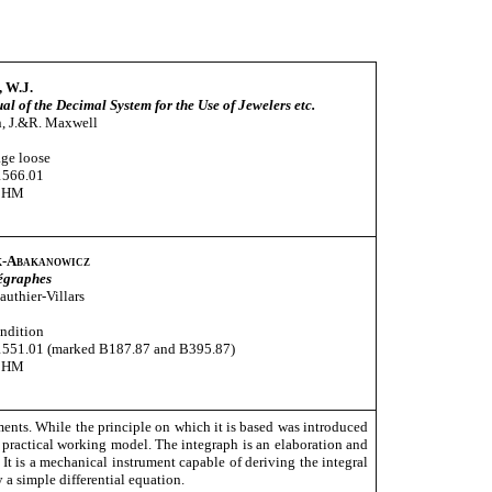
, W.J.
l of the Decimal System for the Use of Jewelers etc.
, J.&R. Maxwell
age loose
1566.01
CHM
-Abakanowicz
tégraphes
Gauthier-Villars
ndition
1551.01 (marked B187.87 and B395.87)
CHM
ments. While the principle on which it is based was introduced
 practical working model. The integraph is an elaboration and
 It is a mechanical instrument capable of deriving the integral
 a simple differential equation.