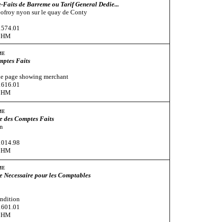
Faits de Barreme ou Tarif General Dedie...
ofroy nyon sur le quay de Conty
1574.01
CHM
me
mptes Faits
tle page showing merchant
1616.01
CHM
me
e des Comptes Faits
n
1014.98
CHM
me
e Necessaire pour les Comptables
ndition
1601.01
CHM