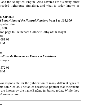
e and the Analytical Engine. Also covered are his many other
 encoded lighthouse signaling, and what is today known as
e, Charles
f Logarithms of the Natural Numbers from 1 to 108,000
yped edition
, 1889
ion page to Lieutenant-Colonel Colby of the Royal
ers
1681.01
CHM
me
s-Faits de Barreme en Francs et Centrimes
Limoges
1572.01
CHM
s responsible for the publication of many different types of
 his son Nicolas. The tables became so popular that their name
ey are known by the name Barème in France today. While they
 are very rare.
me