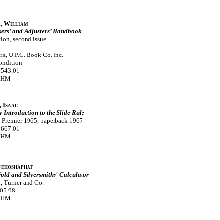
, William
sers’ and Adjusters’ Handbook
tion, second issue
k, U.P.C. Book Co. Inc.
ondition
1543.01
CHM
, Isaac
 Introduction to the Slide Rule
 Premier 1965, paperback 1967
1667.01
CHM
 Jehoshaphat
old and Silversmiths' Calculator
, Turner and Co.
005.98
CHM