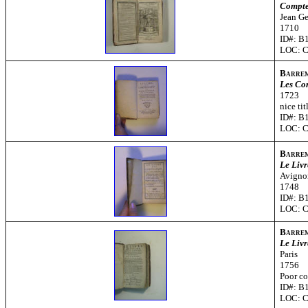
Compte-
Jean Ge
1710
ID#: B
LOC: 
Barre
Les Co
1723
nice ti
ID#: B
LOC: 
Barre
Le Livr
Avigno
1748
ID#: B
LOC: 
Barre
Le Livr
Paris
1756
Poor co
ID#: B
LOC: 