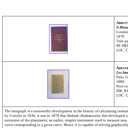
Abbott
A Manua
London
1879
Title p
ID: #B
LOC: 
Abdank
Les In
Paris, 
1886
Poor co
ID#: B
LOC: 
The integraph is a noteworthy development in the history of calculating instru
by Coriolis in 1836, it was in 1878 that Abdank-Abakanowitz first developed a
extension of the planimeter, an earlier, simpler instrument used to measure area.
curve corresponding to a given curve. Hence, it is capable of solving graphically