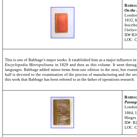
Babbag
On the
London
1832, fi
Inscrib
I belie
ID# B2
LOC: 
This is one of Babbage’s major works. It established him as a major influence in 
Encyclopedia Metropolitana
in 1829 and then as this volume. It went throug
languages. Babbage added minor items from one edition to the next, but essentiall
half is devoted to the examination of the process of manufacturing and the s
this work that Babbage has been referred to as the father of operations research.
Babbag
Passage
London
1864, 1
Hinges
ID#: B
LOC: 