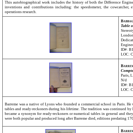
This autobiographical work includes the history of both the Difference Engin
inventions and contributions including: the speedometer, the cowcatcher,
operations research.
Babbag
Table o
S
tereot
London
Dedicat
Engine
ID#: B
LOC: 
Barre
Compte
Paris, 
N/d
ID#: B
LOC: 
Barreme was a native of Lyons who founded a commercial school in Paris. He wa
tables and ready-reckoners during his lifetime. The tradition was continued by
became a synonym for ready-reckoners or numerical tables in general and th
were both popular and produced long after Barreme died, editions predating 1700
Barre