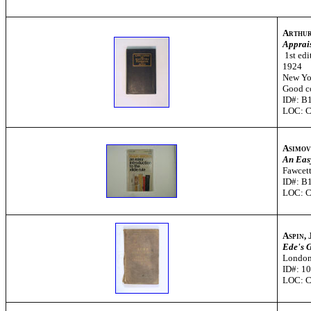
Arthur
Apprai
1st edi
1924
New Yor
Good c
ID#: B
LOC: 
Asimov
An Easy
Fawcett
ID#: B
LOC: 
Aspin,
Ede's G
London
ID#: 1
LOC: 