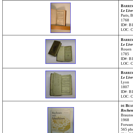
Barre
Le Livr
Paris, 
1768
ID#: B
LOC: 
Barre
Le Livr
Rouen
1785
ID#: B
LOC: 
Barre
Le Livr
Lyon
1807
ID#: B
LOC: 
de Bea
Rechen
Brauns
1968
Forward
565 ph