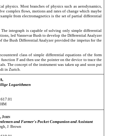
cal physics. Most branches of physics such as aerodynamics,
nvolve complex flows, motions and rates of change which maybe
xample from electromagnetics is the set of partial differential
ve. The integraph is capable of solving only simple differential
ations, led Vannevar Bush to develop the Differential Analyzer
 of the Bush Differential Analyzer provided the impetus for the
untered class of simple differential equations of the form
function F and then use the pointer on the device to trace the
dials. The concept of the instrument was taken up and soon put
di in Zurich.
A.
ellige Logarithmen
g
1617.01
CHM
, John
ntlemen and Farmer's Pocket Companion and Assistant
gh, J. Brown