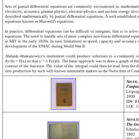
Sets of partial differential equations are commonly encountered in mathemati
electricity, acoustics, plasma physics, electron-physics and nuclear energy i
described mathematically by partial differential equations. A well-established e
equations known as Maxwell's equations.
In practice, differential equations can be difficult to integrate, that is to sol
equations. The need to handle sets of more complex non-linear differential equ
at MIT in the early 1930s. In turn, limitations in speed, capacity and accuracy
development of the ENIAC during World War II.
Abdank-Abakanowicz’s instrument could produce solutions to a commonly enco
dy/dx = F(x) so that y =
ò
F(x)dx. The basic approach was to draw a graph of the 
contour of the function. The value of the integral could then be read from the 
into production by such well known instrument makers as the Swiss firm of Cora
Adler, 
Fünfst
Leipzi
1909
ID#: B
LOC: 
Ainslie
The Ge
Edinbur
1802