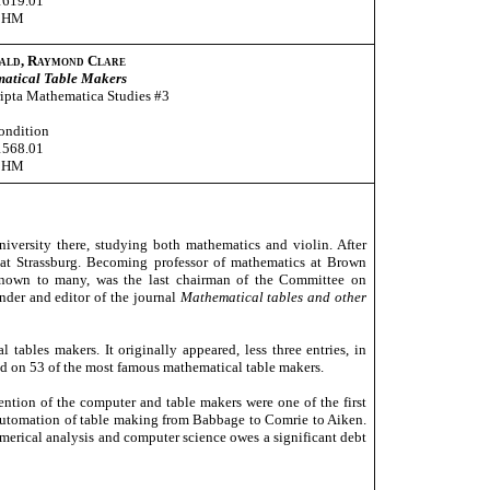
1619.01
CHM
ald, Raymond Clare
atical Table Makers
ipta Mathematica Studies #3
ondition
1568.01
CHM
versity there, studying both mathematics and violin. After
s at Strassburg. Becoming professor of mathematics at Brown
 known to many, was the last chairman of the Committee on
der and editor of the journal
Mathematical tables and other
tables makers. It originally appeared, less three entries, in
ded on 53 of the most famous mathematical table makers.
ention of the computer and table makers were one of the first
automation of table making from Babbage to Comrie to Aiken.
merical analysis and computer science owes a significant debt