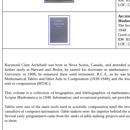
ID#: B
LOC: 
Archib
Mathem
The Scr
1948
Good c
ID#: B
LOC: 
Raymond Clare Archibald was born in Nova Scotia, Canada, and attended uni
further study at Harvard and Berlin, he earned his doctorate in mathematic
University in 1908, he remained there until retirement. R.C.A., as he was
Mathematical Tables and Other Aids to Computation (1939-1949), and the foun
aids to computation
(MTAC).
This volume is a collection of biographies and bibliographies of mathematical 
Scripta Mathematica
in 1946. Information, and occasional portraits, are provi
Tables were one of the main tools used in scientific computation until the inv
casualties of computer automation. Table makers were the impetus behind the 
Several early programmers came from the ranks of table making projects and nu
to them.