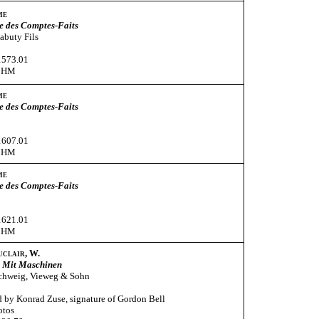
me
e des Comptes-Faits
Babuty Fils
1573.01
CHM
me
e des Comptes-Faits
1607.01
CHM
me
e des Comptes-Faits
1621.01
CHM
uclair, W.
 Mit Maschinen
chweig, Vieweg & Sohn
 by Konrad Zuse, signature of Gordon Bell
otos