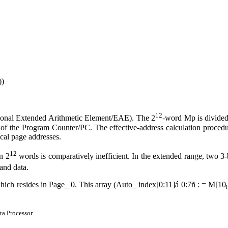
))
12
ptional Extended Arithmetic Element/EAE). The 2
-word Mp is divided
 of the Program Counter/PC. The effective-address calculation procedure
ocal page addresses.
12
n 2
words is comparatively inefficient. In the extended range, two 3-b
and data.
which resides in Page
_
0. This array (Auto
_
index[0:11]
á
0:7
ñ
: = M[10
ta Processor.