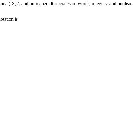
ional) X, /, and normalize. It operates on words, integers, and boolean
otation is