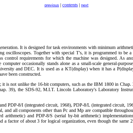
|
contents
|
previous
next
eneration. It is designed for task environments with minimum arithme
ng oscilloscopes. Together with special T's, it is programmed to be a 
cess control requirements for which the machine was designed. As ano
e computer occasionally stands alone as a small-scale general-purpose
versity and DEC. It is used as a KT(display) when it has a P(display
have been constructed.
; it is not unlike the 16-bit computers, such as the IBM 1800 in Chap.
hap. 39), the SDS-92, M.I.T. Lincoln Laboratory's Laboratory Ins
nd PDP-8/I (integrated circuit, 1968), PDP-8/L (integrated circuit, 196
ical, and all components other than Pc and Mp are compatible througho
rd arithmetic) and PDP-8/S (serial by-bit arithmetic) implementation
nd a factor of about 3 for logical organization, even though the same 