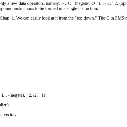
 only a few data operators. namely,
¬
, +, - (negate),
Ø
,
L
,
/
2,
´
2, (opt
ound instructions to be formed in a single instruction.
n Chap. 1. We can easily look at it from the "top down." The C in PMS n
,
L
, -(negate),
´
2, /2, +1)
lize);
n vector;