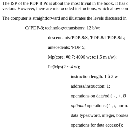
The ISP of the PDP-8 Pc is about the most trivial in the book. It has
vectors. However, there are microcoded instructions, which allow comp
The computer is straightforward and illustrates the levels discussed i
C('PDP-8; technology:transistors; 12 b/w;
descendants:'PDP-8/S, 'PDP-8/I 'PDP-8/L;
antecedents: 'PDP-5;
Mp(core; #0:7; 4096 w; tc:1.5
m
s/w);
Pc(Mps(2 ~ 4 w);
instruction length: 1
ô
2 w
address/instruction: 1;
operations on data/od:(
¬
, +,
Ø
optional
operations:(
´
, /, norma
data-types:word, integer, boolea
operations for data access:4);