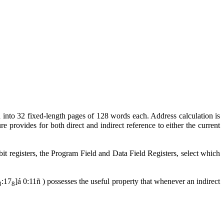
 into 32 fixed-length pages of 128 words each. Address calculation is
 provides for both direct and indirect reference to either the current
it registers, the Program Field and Data Field Registers, select which
:17
]
á
0:11
ñ
) possesses the useful property that whenever an indirect
8
8