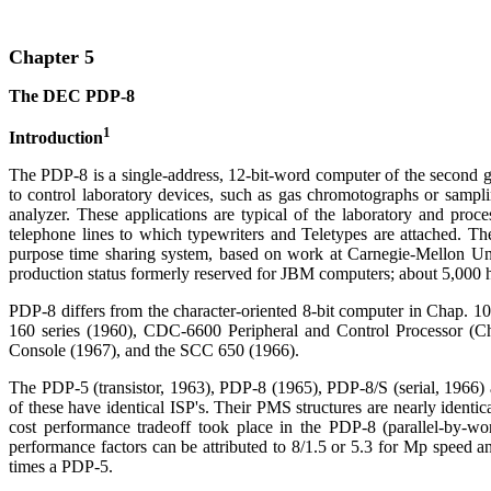
Chapter 5
The DEC PDP-8
1
Introduction
The PDP-8 is a single-address, 12-bit-word computer of the second g
to control laboratory devices, such as gas chromotographs or sampli
analyzer. These applications are typical of the laboratory and pro
telephone lines to which typewriters and Teletypes are attached. Th
purpose time sharing system, based on work at Carnegie-Mellon Uni
production status formerly reserved for JBM computers; about 5,000 
PDP-8 differs from the character-oriented 8-bit computer in Chap. 10
160 series (1960), CDC-6600 Peripheral and Control Processor (C
Console (1967), and the SCC 650 (1966).
The PDP-5 (transistor, 1963), PDP-8 (1965), PDP-8/S (serial, 1966) a
of these have identical ISP's. Their PMS structures are nearly ident
cost performance tradeoff took place in the PDP-8 (parallel-by-wo
performance factors can be attributed to 8/1.5 or 5.3 for Mp speed a
times a PDP-5.