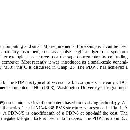
tic computing and small Mp requirements. For example, it can be used
laboratory instrument, such as a pulse height analyzer or a spectrum
ther example, it can serve as a message concentrator by controlling
 computer. Most recently it was introduced as a small-scale general-
; '338); this C is discussed in Chap. 25. The PDP-8 has achieved a
 33. The PDP-8 is typical of several 12-bit computers: the early CDC-
trument Computer LINC (1963), Washington University's Programmed
8) constitute a series of computers based on evolving technology. All
ut the series. The LINC-8-338 PMS structure is presented in Fig. 1. A
s. A PDP-8/S is one-fifteenth of a PDP-8 at one-half the cost. The
2-megahertz logic clock is used in both cases. The PDP-8 is about 6.7