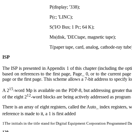
P(display; '338);
P(c; 'LINC);
S('I/O Bus; 1 Pc; 64 K);
Ms(disk, 'DECtape, magnetic tape);
T(paper tape, card, analog, cathode-ray tube
ISP
The ISP is presented in Appendix 1 of this chapter (including the o
based on references to the first page, Page
_
0, or to the current page
page or the first page. This scheme allows a 7-bit address to specify l
15
A 2
-word Mp is available on the PDP-8, but addressing greater tha
12
of the eight 2
-word blocks are being actively addressed as program 
There is an array of eight registers, called the Auto
_
index registers, 
reference is made to it, a 1 is first added
1The initials in the title stand for Digital Equipment Corporation Programmed Da
120